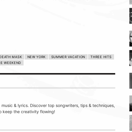
 DEATH MASK
NEW YORK
SUMMER VACATION
THREE HITS
RE WEEKEND
g music & lyrics. Discover top songwriters, tips & techniques,
 keep the creativity flowing!