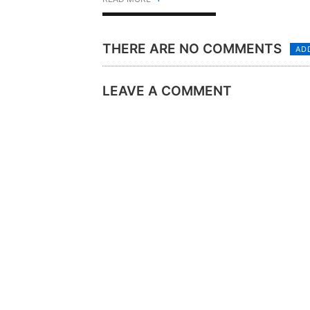
THERE ARE NO COMMENTS
AD
LEAVE A COMMENT