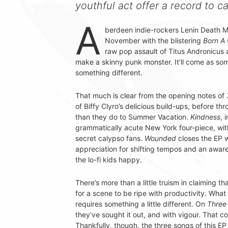
youthful act offer a record to c
A
berdeen indie-rockers Lenin Death 
November with the blistering
Born A 
raw pop assault of Titus Andronicus a
make a skinny punk monster. It’ll come as som
something different.
That much is clear from the opening notes of
of Biffy Clyro’s delicious build-ups, before t
than they do to Summer Vacation.
Kindness
, 
grammatically acute New York four-piece, with 
secret calypso fans.
Wounded
closes the EP w
appreciation for shifting tempos and an awaren
the lo-fi kids happy.
There’s more than a little truism in claiming 
for a scene to be ripe with productivity. What
requires something a little different. On
Three 
they’ve sought it out, and with vigour. That co
Thankfully, though, the three songs of this E