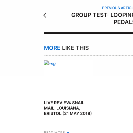
R
PREVIOUS ARTIC
GROUP TEST: LOOPIN
PEDAL
MORE
LIKE THIS
LIVE REVIEW: SNAIL
MAIL, LOUISIANA,
BRISTOL (21 MAY 2018)
+
READ MORE