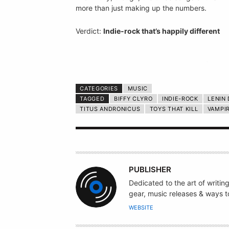
more than just making up the numbers.
Verdict:
Indie-rock that’s happily different
CATEGORIES
MUSIC
TAGGED
BIFFY CLYRO
INDIE-ROCK
LENIN
TITUS ANDRONICUS
TOYS THAT KILL
VAMPI
A
PUBLISHER
U
Dedicated to the art of writin
T
gear, music releases & ways to
H
WEBSITE
O