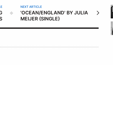
LE
NEXT ARTICLE
G
'OCEAN/ENGLAND' BY JULIA
S
MEIJER (SINGLE)