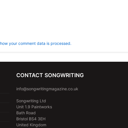
 how your comment data is processed.
CONTACT SONGWRITING
info@songwritingmagazine.co.uk
Songwriting Ltd
Unit 1.9 Paintworks
Bath Road
Bristol BS4 3EH
United Kingdom