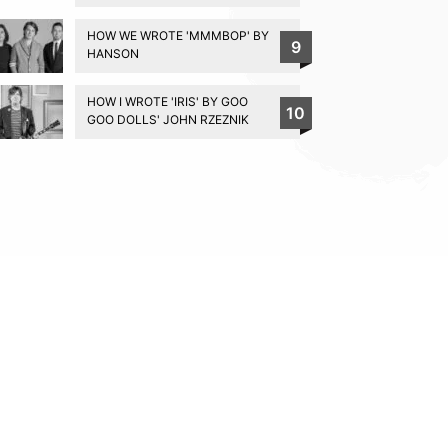
HOW WE WROTE 'MMMBOP' BY
9
HANSON
HOW I WROTE 'IRIS' BY GOO
10
GOO DOLLS' JOHN RZEZNIK