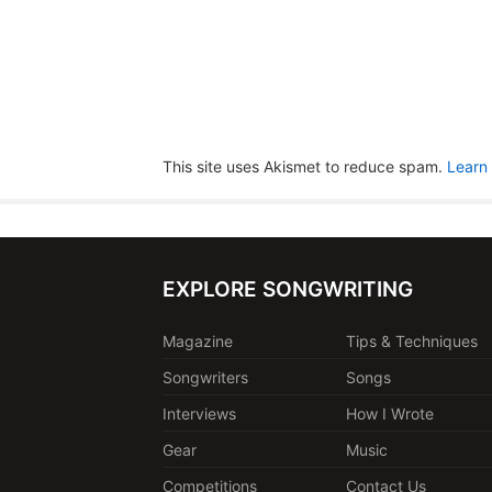
This site uses Akismet to reduce spam.
Learn
EXPLORE SONGWRITING
Magazine
Tips & Techniques
Songwriters
Songs
Interviews
How I Wrote
Gear
Music
Competitions
Contact Us