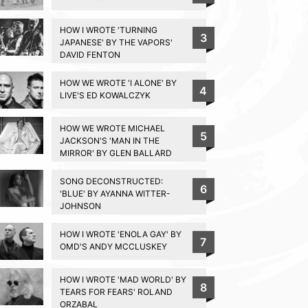
HOW I WROTE 'TURNING
3
JAPANESE' BY THE VAPORS'
DAVID FENTON
HOW WE WROTE 'I ALONE' BY
4
LIVE'S ED KOWALCZYK
HOW WE WROTE MICHAEL
5
JACKSON'S 'MAN IN THE
MIRROR' BY GLEN BALLARD
SONG DECONSTRUCTED:
6
'BLUE' BY AYANNA WITTER-
JOHNSON
HOW I WROTE 'ENOLA GAY' BY
7
OMD'S ANDY MCCLUSKEY
HOW I WROTE 'MAD WORLD' BY
8
TEARS FOR FEARS' ROLAND
ORZABAL