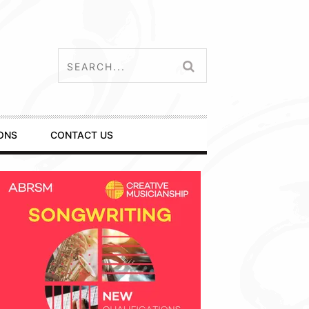
ONS
CONTACT US