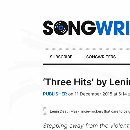
Secondary
Navigation
Primary
SUBSCRIBE
SONGWRITERS
Navigation
‘Three Hits’ by Len
PUBLISHER
on 11 December 2015 at 6:14
Lenin Death Mask: indie-rockers that dare to be d
Stepping away from the violent p