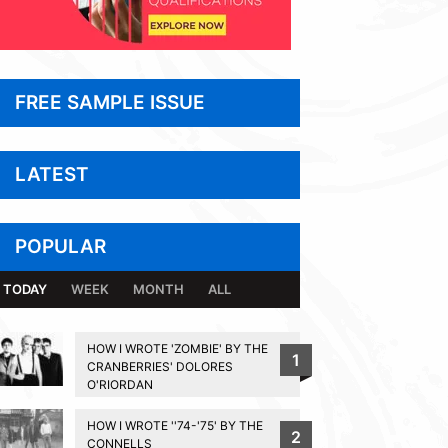
FREE SAMPLE ISSUE
LATEST
POPULAR
TODAY
WEEK
MONTH
ALL
HOW I WROTE 'ZOMBIE' BY THE
1
CRANBERRIES' DOLORES
O'RIORDAN
HOW I WROTE ''74-'75' BY THE
2
CONNELLS