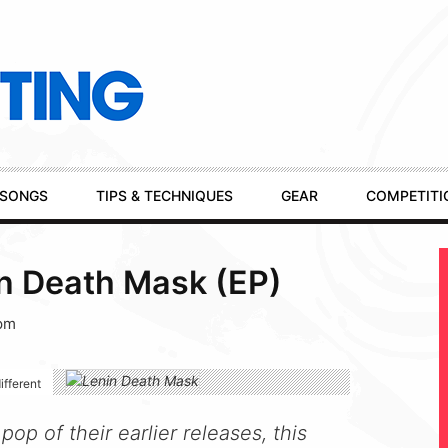
SONGS
TIPS & TECHNIQUES
GEAR
COMPETITI
in Death Mask (EP)
 pm
ifferent
op of their earlier releases, this