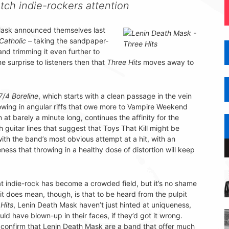
atch indie-rockers attention
Mask announced themselves last
Catholic
– taking the sandpaper-
nd trimming it even further to
e surprise to listeners then that
Three Hits
moves away to
7/4 Boreline
, which starts with a clean passage in the vein
hrowing in angular riffs that owe more to Vampire Weekend
in at barely a minute long, continues the affinity for the
guitar lines that suggest that Toys That Kill might be
ith the band’s most obvious attempt at a hit, with an
ess that throwing in a healthy dose of distortion will keep
that indie-rock has become a crowded field, but it’s no shame
 it does mean, though, is that to be heard from the pulpit
Hits
, Lenin Death Mask haven’t just hinted at uniqueness,
uld have blown-up in their faces, if they’d got it wrong.
P confirm that Lenin Death Mask are a band that offer much