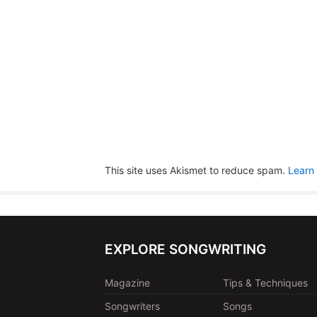
This site uses Akismet to reduce spam.
Learn
EXPLORE SONGWRITING
Magazine
Tips & Techniques
Songwriters
Songs