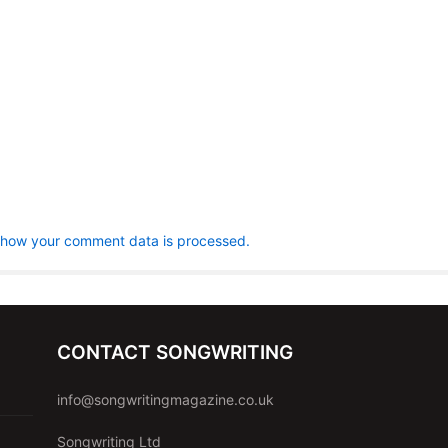
 how your comment data is processed.
CONTACT SONGWRITING
info@songwritingmagazine.co.uk
Songwriting Ltd