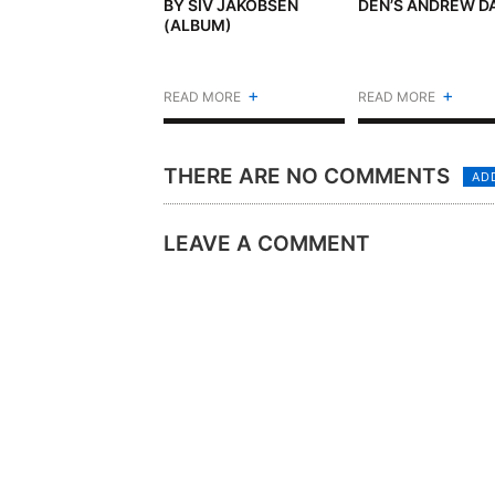
BY SIV JAKOBSEN
DEN’S ANDREW D
(ALBUM)
+
+
READ MORE
READ MORE
THERE ARE NO COMMENTS
AD
LEAVE A COMMENT