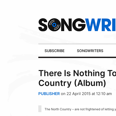
Secondary
Navigation
Primary
SUBSCRIBE
SONGWRITERS
Navigation
There Is Nothing T
Country (Album)
PUBLISHER
on 22 April 2015 at 12:10 am
The North Country – are not frightened of lettin