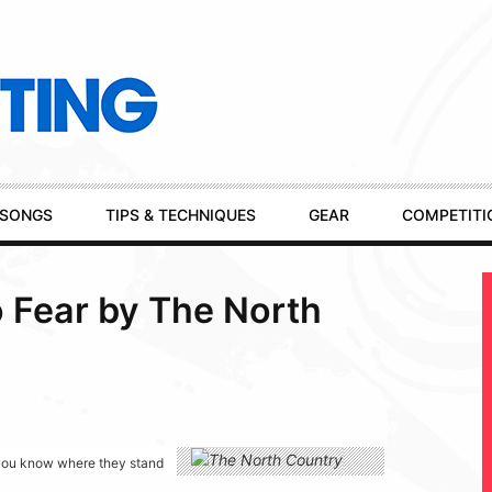
SONGS
TIPS & TECHNIQUES
GEAR
COMPETITI
o Fear by The North
g you know where they stand