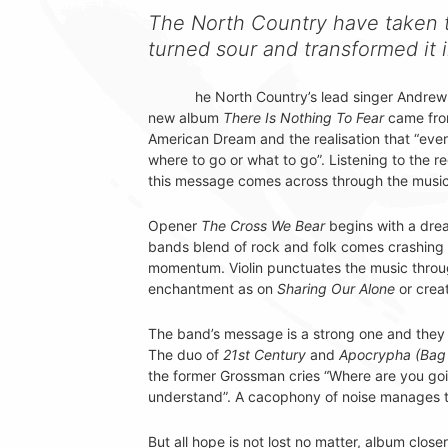
The North Country have taken t
turned sour and transformed it
he North Country’s lead singer Andrew
new album
There Is Nothing To Fear
came from
American Dream and the realisation that “ev
where to go or what to go”. Listening to the reco
this message comes across through the music
Opener
The Cross We Bear
begins with a dre
bands blend of rock and folk comes crashing i
momentum. Violin punctuates the music throug
enchantment as on
Sharing Our Alone
or creat
The band’s message is a strong one and they 
The duo of
21st Century
and
Apocrypha (Bag 
the former Grossman cries “Where are you goin
understand”. A cacophony of noise manages to
But all hope is not lost no matter, album close