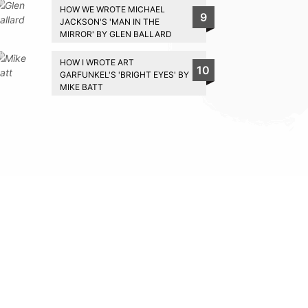
HOW WE WROTE MICHAEL
9
JACKSON'S 'MAN IN THE
MIRROR' BY GLEN BALLARD
HOW I WROTE ART
10
GARFUNKEL'S 'BRIGHT EYES' BY
MIKE BATT