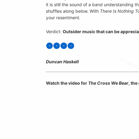
it is still the sound of a band understanding th
shuffles along below. With
There Is Nothing T
your resentment.
Verdict:
Outsider music that can be appreciat
Duncan Haskell
Watch the video for
The Cross We Bear
, th