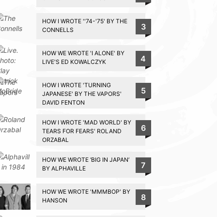
HOW I WROTE ''74-'75' BY THE
3
CONNELLS
HOW WE WROTE 'I ALONE' BY
4
LIVE'S ED KOWALCZYK
HOW I WROTE 'TURNING
5
JAPANESE' BY THE VAPORS'
DAVID FENTON
HOW I WROTE 'MAD WORLD' BY
6
TEARS FOR FEARS' ROLAND
ORZABAL
HOW WE WROTE ‘BIG IN JAPAN’
7
BY ALPHAVILLE
HOW WE WROTE 'MMMBOP' BY
8
HANSON