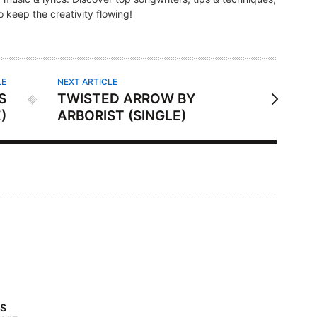
 keep the creativity flowing!
LE
NEXT ARTICLE
S
TWISTED ARROW BY
)
ARBORIST (SINGLE)
’S