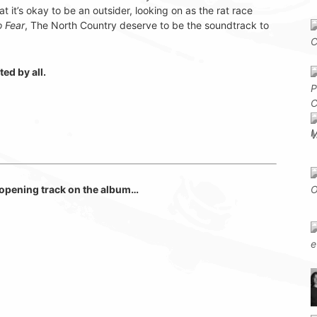
at it’s okay to be an outsider, looking on as the rat race
o Fear
, The North Country deserve to be the soundtrack to
ed by all.
e opening track on the album…