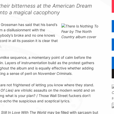
heir bitterness at the American Dream
 into a magical cacophony
 Grossman has said that his band’s
 a disillusionment with the
erybody’s broke and no one knows
rd in all its passion it is clear that
.
amlike sequence, a momentary point of calm before the
n. Layers of instrumentation build as the protest gathers
hout the album and is equally effective whether adding
ing a sense of peril on
November Criminals
.
are not frightened of letting you know where they stand.
Of Lies)
are vitriolic assaults on the modern world and on
g what is your plan? / Those Wall Street fuckers don’t
 echo the suspicious and sceptical lyrics.
r
Still In Love With The World
may be filled with sarcasm but