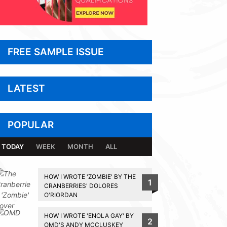
FREE SAMPLE ISSUE
LATEST
POPULAR
TODAY
WEEK
MONTH
ALL
HOW I WROTE 'ZOMBIE' BY THE
1
CRANBERRIES' DOLORES
O'RIORDAN
HOW I WROTE 'ENOLA GAY' BY
2
OMD'S ANDY MCCLUSKEY