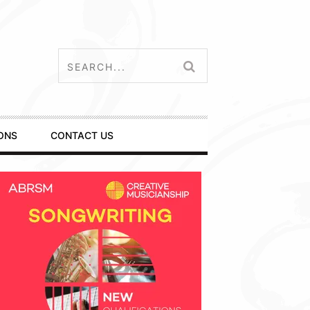
ONS
CONTACT US