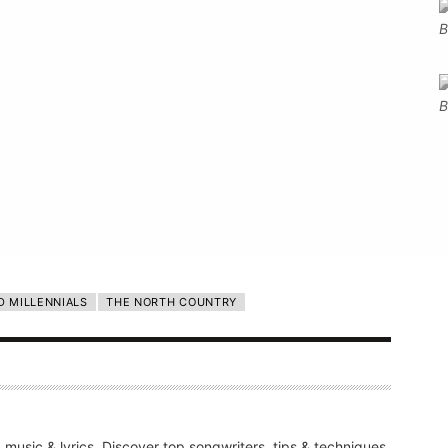
D MILLENNIALS
THE NORTH COUNTRY
g music & lyrics. Discover top songwriters, tips & techniques,