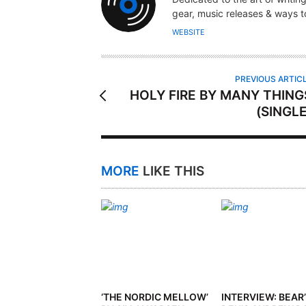
T
gear, music releases & ways to
H
WEBSITE
O
R
PREVIOUS ARTIC
HOLY FIRE BY MANY THING
(SINGLE
MORE
LIKE THIS
‘THE NORDIC MELLOW’
INTERVIEW: BEAR