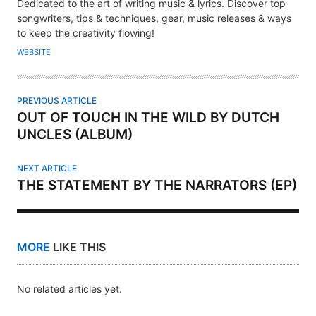
U
Dedicated to the art of writing music & lyrics. Discover top
T
songwriters, tips & techniques, gear, music releases & ways
H
to keep the creativity flowing!
O
WEBSITE
R
PREVIOUS ARTICLE
OUT OF TOUCH IN THE WILD BY DUTCH
UNCLES (ALBUM)
NEXT ARTICLE
THE STATEMENT BY THE NARRATORS (EP)
MORE
LIKE THIS
No related articles yet.