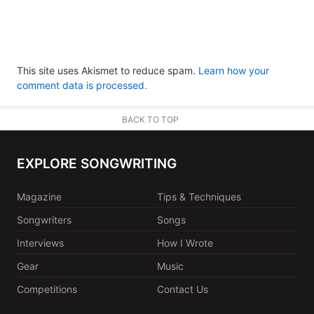
This site uses Akismet to reduce spam.
Learn how your
comment data is processed.
BACK TO TOP
EXPLORE SONGWRITING
Magazine
Tips & Techniques
Songwriters
Songs
Interviews
How I Wrote
Gear
Music
Competitions
Contact Us