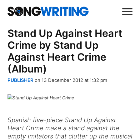
Stand Up Against Heart
Crime by Stand Up
Against Heart Crime
(Album)
PUBLISHER
on 13 December 2012 at 1:32 pm
Spanish five-piece Stand Up Against
Heart Crime make a stand against the
empty imitators that clutter up the musical