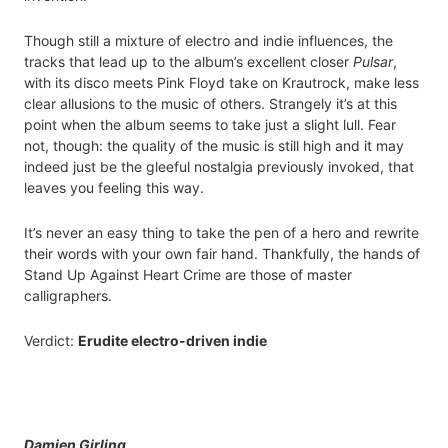
Though still a mixture of electro and indie influences, the
tracks that lead up to the album’s excellent closer
Pulsar
,
with its disco meets Pink Floyd take on Krautrock, make less
clear allusions to the music of others. Strangely it’s at this
point when the album seems to take just a slight lull. Fear
not, though: the quality of the music is still high and it may
indeed just be the gleeful nostalgia previously invoked, that
leaves you feeling this way.
It’s never an easy thing to take the pen of a hero and rewrite
their words with your own fair hand. Thankfully, the hands of
Stand Up Against Heart Crime are those of master
calligraphers.
Verdict:
Erudite electro-driven indie
Damien Girling