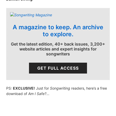
A magazine to keep. An archive
to explore.
Get the latest edition, 40+ back issues, 3,200+
website articles and expert insights for
songwriters
GET FULL ACCESS
PS:
EXCLUSIVE!
Just for
Songwriting
readers, here’s a free
download of
Am I Safe?
…