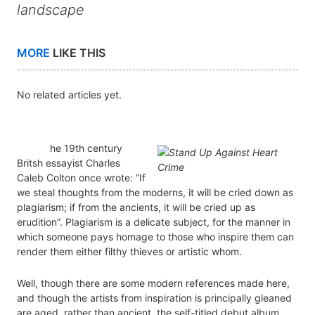
landscape
MORE
LIKE THIS
No related articles yet.
he 19th century
Britsh essayist Charles
Caleb Colton once wrote: “If
we steal thoughts from the moderns, it will be cried down as
plagiarism; if from the ancients, it will be cried up as
erudition”. Plagiarism is a delicate subject, for the manner in
which someone pays homage to those who inspire them can
render them either filthy thieves or artistic whom.
Well, though there are some modern references made here,
and though the artists from inspiration is principally gleaned
are aged, rather than ancient, the self-titled debut album