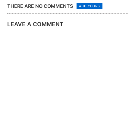
THERE ARE NO COMMENTS
ADD YOURS
LEAVE A COMMENT