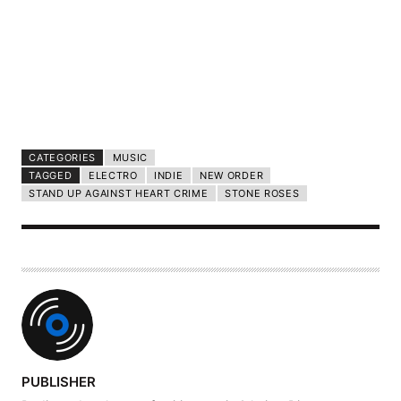
CATEGORIES
MUSIC
TAGGED
ELECTRO
INDIE
NEW ORDER
STAND UP AGAINST HEART CRIME
STONE ROSES
A
PUBLISHER