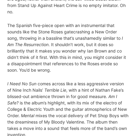
from Stand Up Against Heart Crime is no empty imitator. Oh
no.
The Spanish five-piece open with an instrumental that
sounds like the Stone Roses gatecrashing a New Order
song, throwing in a bassline that’s unashamedly similar to
I
Am The Resurrection
. It shouldn’t work, but it does so
brilliantly that it makes you wonder why Ian Brown and co
didn’t think of it first. With this in mind, you might consider it
a disappointment that references to the Roses erode so
soon. You’d be wrong.
I Need No Sun
comes across like a less aggressive version
of Nine Inch Nails’
Terrible Lie
, with a hint of Nathan Fake’s
blissed-out ambience thrown in for good measure.
Am I
Safe?
is the album’s highlight, with its mix of the electro of
College & Electric Youth and the guitar atmospherics of New
Order.
Mental
mixes the vocal delivery of Pet Shop Boys with
the dreaminess of My Bloody Valentine. The album then
takes a move into a sound that feels more of the band’s own
invention.