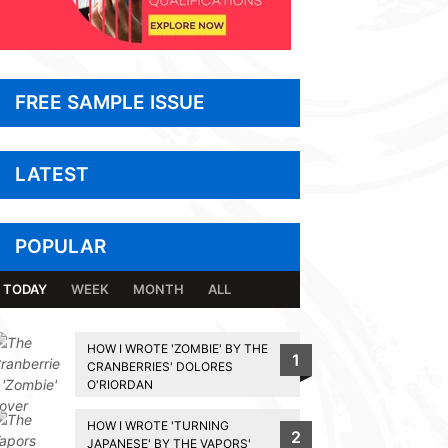
FREE SAMPLE ISSUE
LATEST
POPULAR
TODAY
WEEK
MONTH
ALL
HOW I WROTE 'ZOMBIE' BY THE
1
CRANBERRIES' DOLORES
O'RIORDAN
HOW I WROTE 'TURNING
2
JAPANESE' BY THE VAPORS'