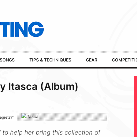
SONGS
TIPS & TECHNIQUES
GEAR
COMPETITI
y Itasca (Album)
regrets?”
o help her bring this collection of