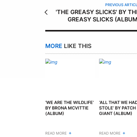
PREVIOUS ARTIC
'THE GREASY SLICKS' BY TH
GREASY SLICKS (ALBUM
MORE
LIKE THIS
‘WE ARE THE WILDLIFE’
‘ALL THAT WE HA
BY BRONA MCVITTIE
STOLE’ BY PATCH 
(ALBUM)
GIANT (ALBUM)
+
+
READ MORE
READ MORE