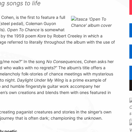
g songs to life
Cohen, is the first to feature a full
(steel pedal), Coleman Guyon
ls).
Open To Chance
is somewhat
ced by the 1959 poem
Kore
by Robert Creeley in which a
 referred to literally throughout the album with the use of
ng/me now?” In the song
No Consequences
, Cohen asks her
 who walks with no regrets?” The album’s title offers a
 melancholy folk-stories of chance meetings with mysterious
to night.
Daylight Under My Wing
is a prime example of
e and humble fingerstyle guitar work accompany her
n’s own creations and blends them with ones featured in
reating paganist creatures and stories in the singer’s own
 journey that is often dark; championing the unknown.
y poetic.