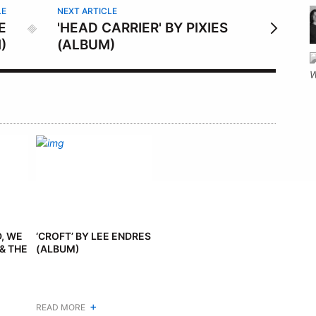
LE
NEXT ARTICLE
E
'HEAD CARRIER' BY PIXIES
)
(ALBUM)
D, WE
‘CROFT’ BY LEE ENDRES
& THE
(ALBUM)
+
READ MORE