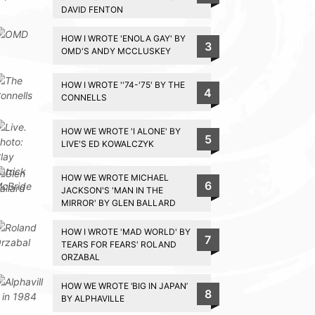
DAVID FENTON
HOW I WROTE 'ENOLA GAY' BY
3
OMD'S ANDY MCCLUSKEY
HOW I WROTE ''74-'75' BY THE
4
CONNELLS
HOW WE WROTE 'I ALONE' BY
5
LIVE'S ED KOWALCZYK
HOW WE WROTE MICHAEL
6
JACKSON'S 'MAN IN THE
MIRROR' BY GLEN BALLARD
HOW I WROTE 'MAD WORLD' BY
7
TEARS FOR FEARS' ROLAND
ORZABAL
HOW WE WROTE ‘BIG IN JAPAN’
8
BY ALPHAVILLE