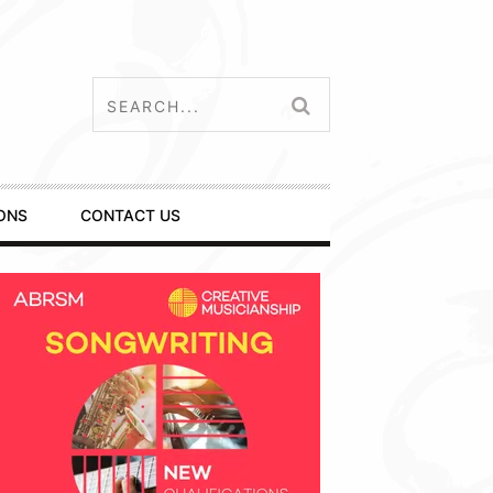
ONS
CONTACT US