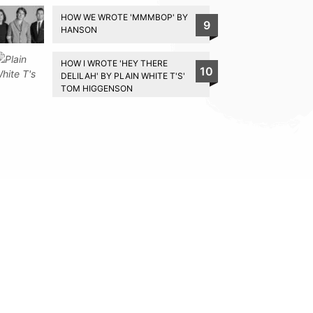
HOW WE WROTE 'MMMBOP' BY
9
HANSON
HOW I WROTE 'HEY THERE
10
DELILAH' BY PLAIN WHITE T'S'
TOM HIGGENSON