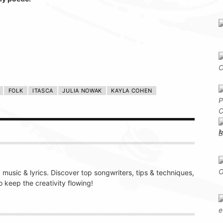
FOLK
ITASCA
JULIA NOWAK
KAYLA COHEN
g music & lyrics. Discover top songwriters, tips & techniques,
 keep the creativity flowing!