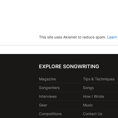
This site uses Akismet to reduce spam.
Learn
EXPLORE SONGWRITING
Magazine
Tips & Techniques
Songwriters
Songs
Interviews
How I Wrote
Gear
Music
Competitions
Contact Us