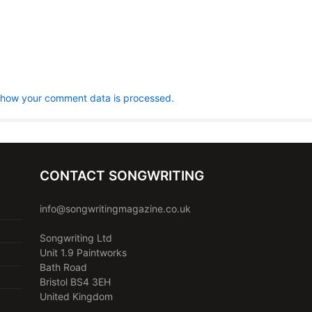
 how your comment data is processed.
CONTACT SONGWRITING
info@songwritingmagazine.co.uk
Songwriting Ltd
Unit 1.9 Paintworks
Bath Road
Bristol BS4 3EH
United Kingdom