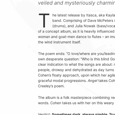
veiled and mysteriously charmin
T
he latest release by Itasca, aka Kayla 
band. Comprising of Dave McPeters 
(drums), and Julia Nowak (bass/voca
of a concept album, as it is heavily influen
woman and goat-men dance to flutes – an image
the wind instrument itself.
The poem ends: “O love/where are you/leadi
own desperate question: “Who is this blind God
clear indication to what the songs are about:
people, drowsy and dehydrated as day turns 
Cohen’s floaty approach, upon which her agil
graceful modal progressions.
Angel
takes Cohe
Creeley’s poem.
The album is a folk masterpiece combining rec
words. Cohen takes us with her on this weary
Verdict:
Sometimes dark, always nimble. Trul