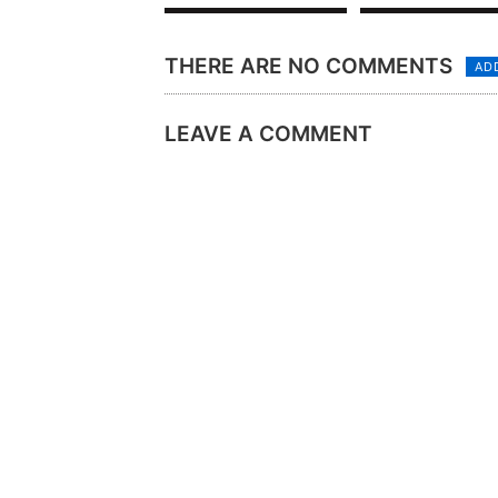
THERE ARE NO COMMENTS
AD
LEAVE A COMMENT