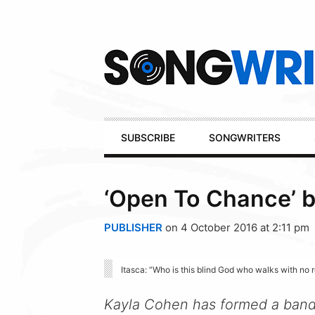
Secondary
Navigation
Primary
SUBSCRIBE
SONGWRITERS
Navigation
‘Open To Chance’ b
PUBLISHER
on 4 October 2016 at 2:11 pm
Itasca: “Who is this blind God who walks with no 
Kayla Cohen has formed a band t