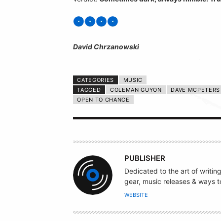
David Chrzanowski
CATEGORIES
MUSIC
TAGGED
COLEMAN GUYON
DAVE MCPETERS
OPEN TO CHANCE
A
PUBLISHER
U
Dedicated to the art of writin
T
gear, music releases & ways to
H
WEBSITE
O
R