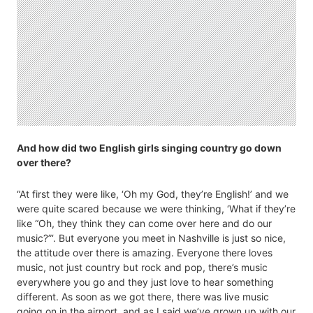
And how did two English girls singing country go down
over there?
“At first they were like, ‘Oh my God, they’re English!’ and we
were quite scared because we were thinking, ‘What if they’re
like “Oh, they think they can come over here and do our
music?”‘. But everyone you meet in Nashville is just so nice,
the attitude over there is amazing. Everyone there loves
music, not just country but rock and pop, there’s music
everywhere you go and they just love to hear something
different. As soon as we got there, there was live music
going on in the airport, and as I said we’ve grown up with our