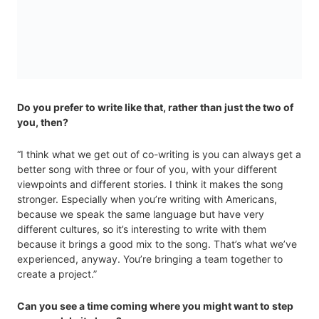
Do you prefer to write like that, rather than just the two of
you, then?
“I think what we get out of co-writing is you can always get a
better song with three or four of you, with your different
viewpoints and different stories. I think it makes the song
stronger. Especially when you’re writing with Americans,
because we speak the same language but have very
different cultures, so it’s interesting to write with them
because it brings a good mix to the song. That’s what we’ve
experienced, anyway. You’re bringing a team together to
create a project.”
Can you see a time coming where you might want to step