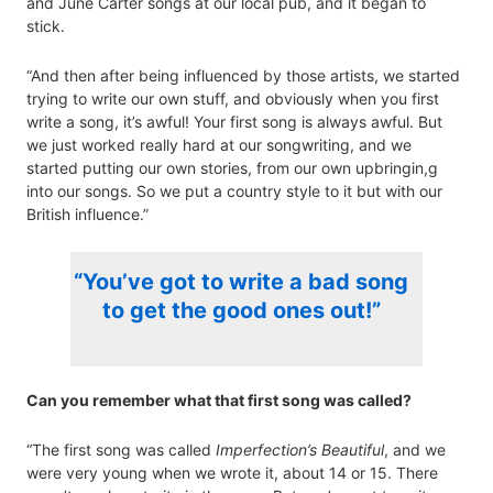
and June Carter songs at our local pub, and it began to
stick.
“And then after being influenced by those artists, we started
trying to write our own stuff, and obviously when you first
write a song, it’s awful! Your first song is always awful. But
we just worked really hard at our songwriting, and we
started putting our own stories, from our own upbringin,g
into our songs. So we put a country style to it but with our
British influence.”
“You’ve got to write a bad song
to get the good ones out!”
Can you remember what that first song was called?
“The first song was called
Imperfection’s Beautiful
, and we
were very young when we wrote it, about 14 or 15. There