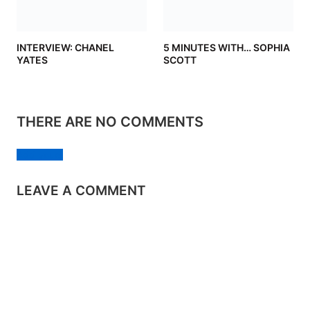
INTERVIEW: CHANEL
5 MINUTES WITH… SOPHIA
YATES
SCOTT
THERE ARE NO COMMENTS
Add yours
LEAVE A COMMENT