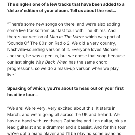
The single’s one of a few tracks that have been added to a
‘deluxe’ edition of your album. Tell us about the rest…
“There’s some new songs on there, and we’re also adding
some live tracks from our last tour with The Shires. And
there’s our version of
Man In The Mirror
which was part of
‘Sounds Of The 80s’ on Radio 2. We did a very country,
Nashville-sounding version of it. Everyone loves Michael
Jackson, he was a genius, but we chose that song because
our last single
Way Back When
has the same chord
progressions, so we do a mash-up version when we play
live.”
Speaking of which, you’re about to head out on your first
headline tour…
“We are! We’re very, very excited about this! It starts in
March, and we’re going all across the UK and Ireland. We
have a band with us: there’s Catherine and I on guitar, plus a
lead guitarist and a drummer and a bassist. And for this tour
we’ve got a piano player and I’ll be playing some piano as