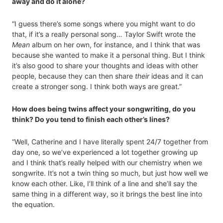
away and do it alone?
“I guess there’s some songs where you might want to do
that, if it’s a really personal song… Taylor Swift wrote the
Mean
album on her own, for instance, and I think that was
because she wanted to make it a personal thing. But I think
it’s also good to share your thoughts and ideas with other
people, because they can then share
their
ideas and it can
create a stronger song. I think both ways are great.”
How does being twins affect your songwriting, do you
think? Do you tend to finish each other’s lines?
“Well, Catherine and I have literally spent 24/7 together from
day one, so we’ve experienced a lot together growing up
and I think that’s really helped with our chemistry when we
songwrite. It’s not a twin thing so much, but just how well we
know each other. Like, I’ll think of a line and she’ll say the
same thing in a different way, so it brings the best line into
the equation.