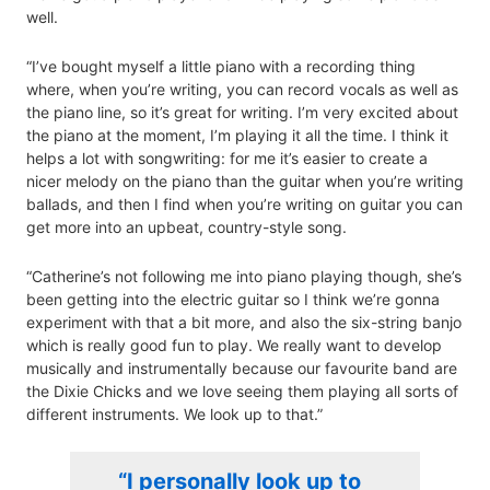
well.
“I’ve bought myself a little piano with a recording thing
where, when you’re writing, you can record vocals as well as
the piano line, so it’s great for writing. I’m very excited about
the piano at the moment, I’m playing it all the time. I think it
helps a lot with songwriting: for me it’s easier to create a
nicer melody on the piano than the guitar when you’re writing
ballads, and then I find when you’re writing on guitar you can
get more into an upbeat, country-style song.
“Catherine’s not following me into piano playing though, she’s
been getting into the electric guitar so I think we’re gonna
experiment with that a bit more, and also the six-string banjo
which is really good fun to play. We really want to develop
musically and instrumentally because our favourite band are
the Dixie Chicks and we love seeing them playing all sorts of
different instruments. We look up to that.”
“I personally look up to