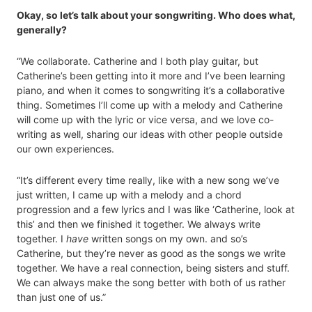
Okay, so let’s talk about your songwriting. Who does what,
generally?
“We collaborate. Catherine and I both play guitar, but
Catherine’s been getting into it more and I’ve been learning
piano, and when it comes to songwriting it’s a collaborative
thing. Sometimes I’ll come up with a melody and Catherine
will come up with the lyric or vice versa, and we love co-
writing as well, sharing our ideas with other people outside
our own experiences.
“It’s different every time really, like with a new song we’ve
just written, I came up with a melody and a chord
progression and a few lyrics and I was like ‘Catherine, look at
this’ and then we finished it together. We always write
together. I
have
written songs on my own. and so’s
Catherine, but they’re never as good as the songs we write
together. We have a real connection, being sisters and stuff.
We can always make the song better with both of us rather
than just one of us.”