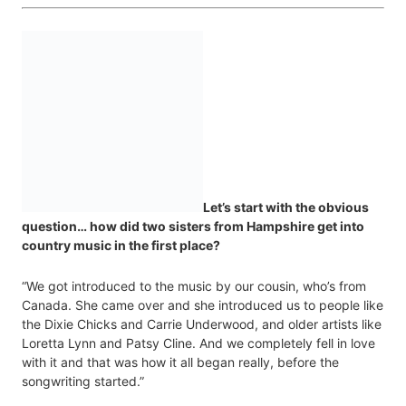
Let’s start with the obvious
question… how did two sisters from Hampshire get into
country music in the first place?
“We got introduced to the music by our cousin, who’s from
Canada. She came over and she introduced us to people like
the Dixie Chicks and Carrie Underwood, and older artists like
Loretta Lynn and Patsy Cline. And we completely fell in love
with it and that was how it all began really, before the
songwriting started.”