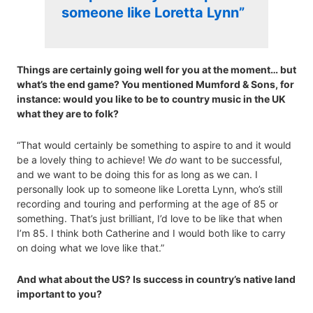
someone like Loretta Lynn”
Things are certainly going well for you at the moment… but
what’s the end game? You mentioned Mumford & Sons, for
instance: would you like to be to country music in the UK
what they are to folk?
“That would certainly be something to aspire to and it would
be a lovely thing to achieve! We
do
want to be successful,
and we want to be doing this for as long as we can. I
personally look up to someone like Loretta Lynn, who’s still
recording and touring and performing at the age of 85 or
something. That’s just brilliant, I’d love to be like that when
I’m 85. I think both Catherine and I would both like to carry
on doing what we love like that.”
And what about the US? Is success in country’s native land
important to you?