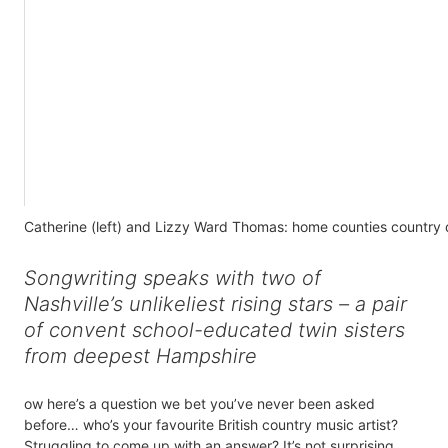
Catherine (left) and Lizzy Ward Thomas: home counties country
Songwriting speaks with two of
Nashville’s unlikeliest rising stars – a pair
of convent school-educated twin sisters
from deepest Hampshire
ow here’s a question we bet you’ve never been asked
before… who’s your favourite British country music artist?
Struggling to come up with an answer? It’s not surprising.