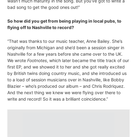
wasn’t much maturity in the song. But you’ve got to write a
bad song to get the good ones out!”
So how did you get from being playing in local pubs, to
flying off to Nashville to record?
“That was thanks to our music teacher, Anne Bailey. She’s
originally from Michigan and she’d been a session singer in
Nashville for a few years before she came over to the UK.
We wrote
Footnotes
, which later became the title track of our
first EP, and we showed it to her and she got really excited
by British twins doing country music, and she introduced us
to a load of session musicians over in Nashville, like Bobby
Blazier – who’s produced our album – and Chris Rodriquez.
And the next thing we knew we were flying over there to
write and record! So it was a brilliant coincidence.”