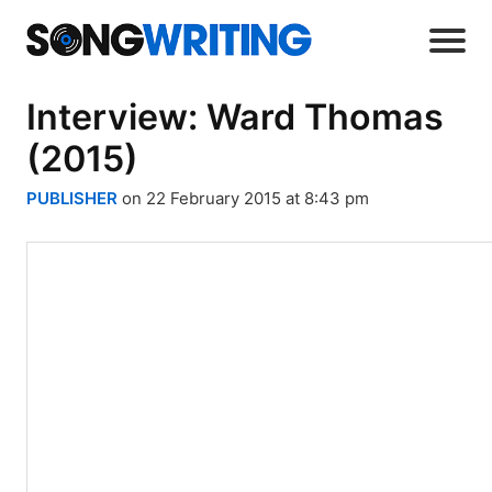
Interview: Ward Thomas
(2015)
PUBLISHER
on 22 February 2015 at 8:43 pm