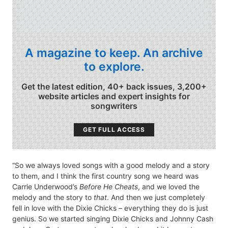
A magazine to keep. An archive
to explore.
Get the latest edition, 40+ back issues, 3,200+
website articles and expert insights for
songwriters
GET FULL ACCESS
“So we always loved songs with a good melody and a story
to them, and I think the first country song we heard was
Carrie Underwood’s
Before He Cheats
, and we loved the
melody and the story to
that
. And then we just completely
fell in love with the Dixie Chicks – everything they do is just
genius. So we started singing Dixie Chicks and Johnny Cash