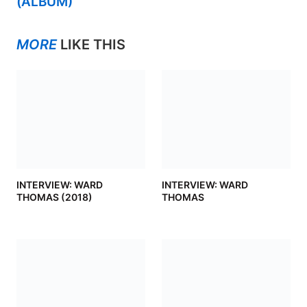
(ALBUM)
MORE
LIKE THIS
INTERVIEW: WARD
INTERVIEW: WARD
THOMAS (2018)
THOMAS