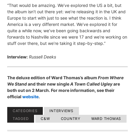
“That would be amazing. We’ve explored the US a bit, but
the album isn’t out there yet: we’re releasing it in the UK and
Europe to start with just to see what the reaction is. I think
America is a very different market. We’ve explored it for
quite a while now, we’ve been going backwards and
forwards to Nashville since we were 17 and we’re working on
stuff over there, but we’re taking it step-by-step.”
Interview:
Russell Deeks
The deluxe edition of Ward Thomas’s album
From Where
We Stand
and their new single
A Town Called Ugley
are
both out on 2 March. For more information, see their
official
website
.
CATEGORIES
INTERVIEWS
TAGGED
C&W
COUNTRY
WARD THOMAS