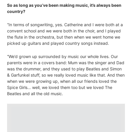
So as long as you’ve been making music, it’s always been
country?
“In terms of songwriting, yes. Catherine and I were both at a
convent school and we were both in the choir, and I played
the flute in the orchestra, but then when we went home we
picked up guitars and played country songs instead.
“We’d grown up surrounded by music our whole lives. Our
parents were in a covers band: Mum was the singer and Dad
was the drummer, and they used to play Beatles and Simon
& Garfunkel stuff, so we really loved music like that. And then
when we were growing up, when all our friends loved the
Spice Girls… well, we loved them too but we loved The
Beatles and all the old music.