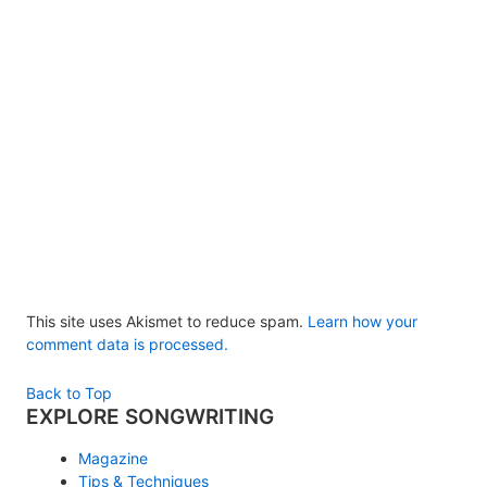
This site uses Akismet to reduce spam.
Learn how your
comment data is processed.
Back to Top
EXPLORE SONGWRITING
Magazine
Tips & Techniques