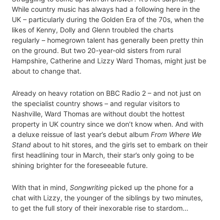
While country music has always had a following here in the
UK – particularly during the Golden Era of the 70s, when the
likes of Kenny, Dolly and Glenn troubled the charts
regularly – homegrown talent has generally been pretty thin
on the ground. But two 20-year-old sisters from rural
Hampshire, Catherine and Lizzy Ward Thomas, might just be
about to change that.
Already on heavy rotation on BBC Radio 2 – and not just on
the specialist country shows – and regular visitors to
Nashville, Ward Thomas are without doubt the hottest
property in UK country since we don’t know when. And with
a deluxe reissue of last year’s debut album
From Where We
Stand
about to hit stores, and the girls set to embark on their
first headlining tour in March, their star’s only going to be
shining brighter for the foreseeable future.
With that in mind,
Songwriting
picked up the phone for a
chat with Lizzy, the younger of the siblings by two minutes,
to get the full story of their inexorable rise to stardom…