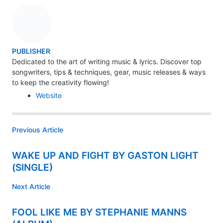
A
PUBLISHER
U
Dedicated to the art of writing music & lyrics. Discover top
songwriters, tips & techniques, gear, music releases & ways
T
to keep the creativity flowing!
H
Website
O
R
Previous Article
WAKE UP AND FIGHT BY GASTON LIGHT
(SINGLE)
Next Article
FOOL LIKE ME BY STEPHANIE MANNS