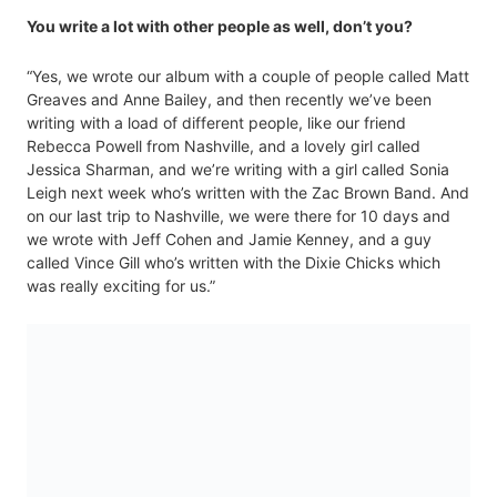
You write a lot with other people as well, don’t you?
“Yes, we wrote our album with a couple of people called Matt
Greaves and Anne Bailey, and then recently we’ve been
writing with a load of different people, like our friend
Rebecca Powell from Nashville, and a lovely girl called
Jessica Sharman, and we’re writing with a girl called Sonia
Leigh next week who’s written with the Zac Brown Band. And
on our last trip to Nashville, we were there for 10 days and
we wrote with Jeff Cohen and Jamie Kenney, and a guy
called Vince Gill who’s written with the Dixie Chicks which
was really exciting for us.”