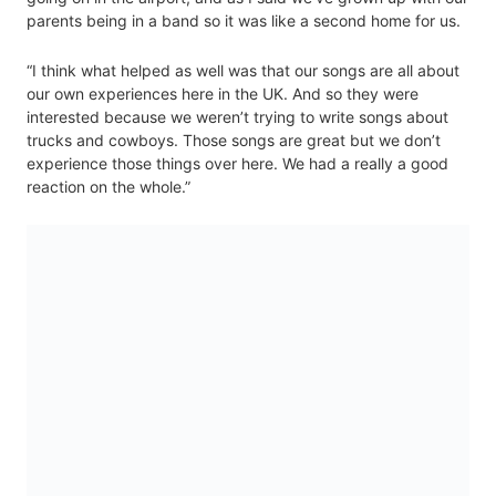
parents being in a band so it was like a second home for us.
“I think what helped as well was that our songs are all about
our own experiences here in the UK. And so they were
interested because we weren’t trying to write songs about
trucks and cowboys. Those songs are great but we don’t
experience those things over here. We had a really a good
reaction on the whole.”