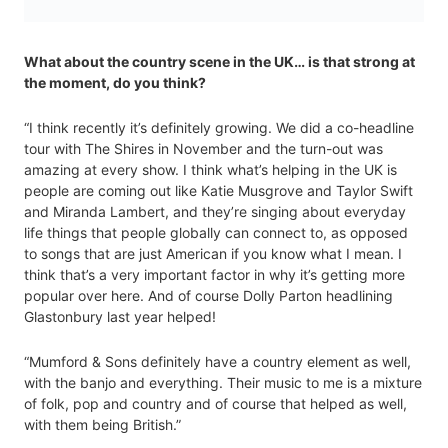
What about the country scene in the UK… is that strong at
the moment, do you think?
“I think recently it’s definitely growing. We did a co-headline
tour with The Shires in November and the turn-out was
amazing at every show. I think what’s helping in the UK is
people are coming out like Katie Musgrove and Taylor Swift
and Miranda Lambert, and they’re singing about everyday
life things that people globally can connect to, as opposed
to songs that are just American if you know what I mean. I
think that’s a very important factor in why it’s getting more
popular over here. And of course Dolly Parton headlining
Glastonbury last year helped!
“Mumford & Sons definitely have a country element as well,
with the banjo and everything. Their music to me is a mixture
of folk, pop and country and of course that helped as well,
with them being British.”