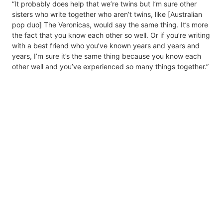
“It probably does help that we’re twins but I’m sure other
sisters who write together who aren’t twins, like [Australian
pop duo] The Veronicas, would say the same thing. It’s more
the fact that you know each other so well. Or if you’re writing
with a best friend who you’ve known years and years and
years, I’m sure it’s the same thing because you know each
other well and you’ve experienced so many things together.”