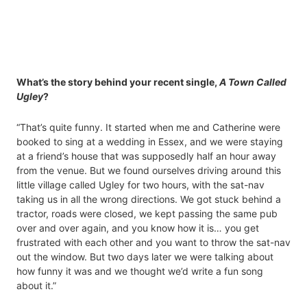
What’s the story behind your recent single,
A Town Called
Ugley
?
“That’s quite funny. It started when me and Catherine were
booked to sing at a wedding in Essex, and we were staying
at a friend’s house that was supposedly half an hour away
from the venue. But we found ourselves driving around this
little village called Ugley for two hours, with the sat-nav
taking us in all the wrong directions. We got stuck behind a
tractor, roads were closed, we kept passing the same pub
over and over again, and you know how it is… you get
frustrated with each other and you want to throw the sat-nav
out the window. But two days later we were talking about
how funny it was and we thought we’d write a fun song
about it.”