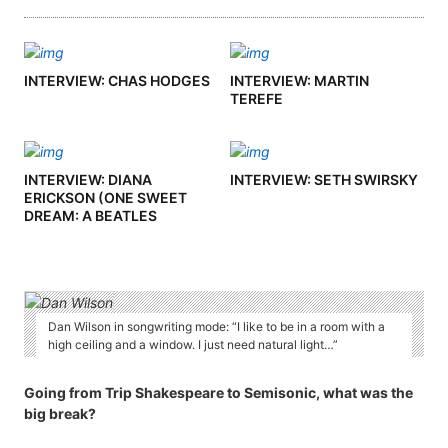
INTERVIEW: CHAS HODGES
INTERVIEW: MARTIN
TEREFE
INTERVIEW: DIANA
INTERVIEW: SETH SWIRSKY
ERICKSON (ONE SWEET
DREAM: A BEATLES
PODCAST)
Dan Wilson in songwriting mode: “I like to be in a room with a
high ceiling and a window. I just need natural light…”
Going from Trip Shakespeare to Semisonic, what was the
big break?