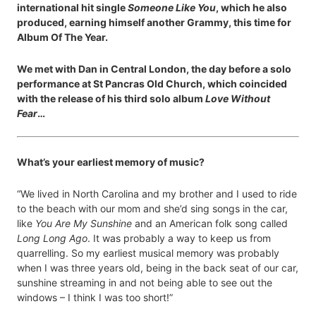
international hit single
Someone Like You
, which he also
produced, earning himself another Grammy, this time for
Album Of The Year.
We met with Dan in Central London, the day before a solo
performance at St Pancras Old Church, which coincided
with the release of his third solo album
Love Without
Fear
…
What’s your earliest memory of music?
“We lived in North Carolina and my brother and I used to ride
to the beach with our mom and she’d sing songs in the car,
like
You Are My Sunshine
and an American folk song called
Long Long Ago
. It was probably a way to keep us from
quarrelling. So my earliest musical memory was probably
when I was three years old, being in the back seat of our car,
sunshine streaming in and not being able to see out the
windows – I think I was too short!”