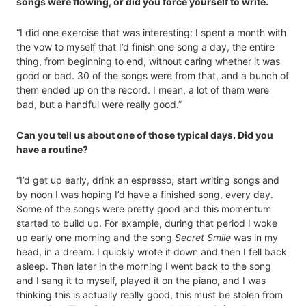
songs were flowing, or did you force yourself to write.
“I did one exercise that was interesting: I spent a month with
the vow to myself that I’d finish one song a day, the entire
thing, from beginning to end, without caring whether it was
good or bad. 30 of the songs were from that, and a bunch of
them ended up on the record. I mean, a lot of them were
bad, but a handful were really good.”
Can you tell us about one of those typical days. Did you
have a routine?
“I’d get up early, drink an espresso, start writing songs and
by noon I was hoping I’d have a finished song, every day.
Some of the songs were pretty good and this momentum
started to build up. For example, during that period I woke
up early one morning and the song
Secret Smile
was in my
head, in a dream. I quickly wrote it down and then I fell back
asleep. Then later in the morning I went back to the song
and I sang it to myself, played it on the piano, and I was
thinking this is actually really good, this must be stolen from