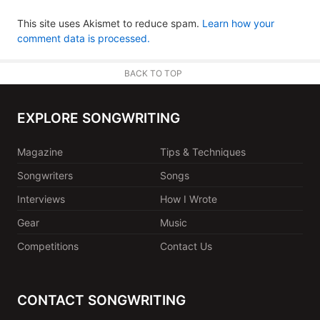
This site uses Akismet to reduce spam.
Learn how your
comment data is processed.
BACK TO TOP
EXPLORE SONGWRITING
Magazine
Tips & Techniques
Songwriters
Songs
Interviews
How I Wrote
Gear
Music
Competitions
Contact Us
CONTACT SONGWRITING