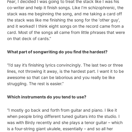
Fear
, I decided I was going to treat the stack like I was his
co-writer and help it finish songs. Like I’m schizophrenic, the
stack was me beginning the song, and me taking a card off
the stack was like me finishing the song for the ‘other guy’,
and it worked! I think eight songs on the record came from a
card. Most of the songs all came from little phrases that were
on that deck of cards.”
What part of songwriting do you find the hardest?
“I’d say it’s finishing lyrics convincingly. The last two or three
lines, not throwing it away, is the hardest part. I want it to be
awesome so that can be laborious and you really be like
struggling. The rest is easier.”
Which instruments do you tend to use?
“I mostly go back and forth from guitar and piano. I like it
when people bring different tuned guitars into the studio. I
was with Birdy recently and she plays a tenor guitar – which
is a four-string giant ukulele, essentially – and so all her