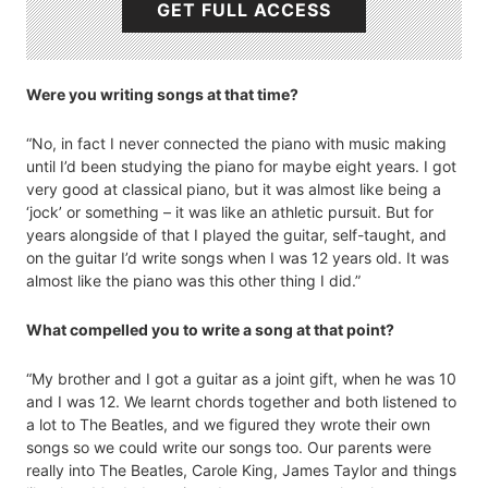
GET FULL ACCESS
Were you writing songs at that time?
“No, in fact I never connected the piano with music making
until I’d been studying the piano for maybe eight years. I got
very good at classical piano, but it was almost like being a
‘jock’ or something – it was like an athletic pursuit. But for
years alongside of that I played the guitar, self-taught, and
on the guitar I’d write songs when I was 12 years old. It was
almost like the piano was this other thing I did.”
What compelled you to write a song at that point?
“My brother and I got a guitar as a joint gift, when he was 10
and I was 12. We learnt chords together and both listened to
a lot to The Beatles, and we figured they wrote their own
songs so we could write our songs too. Our parents were
really into The Beatles, Carole King, James Taylor and things