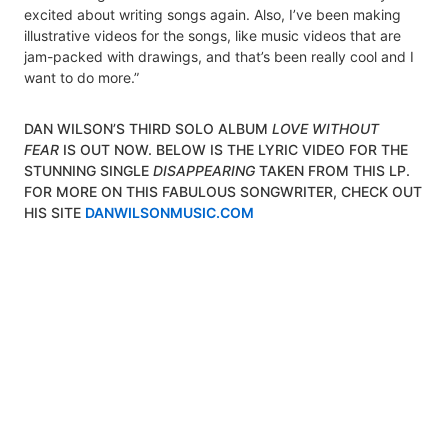
excited about writing songs again. Also, I’ve been making
illustrative videos for the songs, like music videos that are
jam-packed with drawings, and that’s been really cool and I
want to do more.”
DAN WILSON’S THIRD SOLO ALBUM
LOVE WITHOUT
FEAR
IS OUT NOW. BELOW IS THE LYRIC VIDEO FOR THE
STUNNING SINGLE
DISAPPEARING
TAKEN FROM THIS LP.
FOR MORE ON THIS FABULOUS SONGWRITER, CHECK OUT
HIS SITE
DANWILSONMUSIC.COM