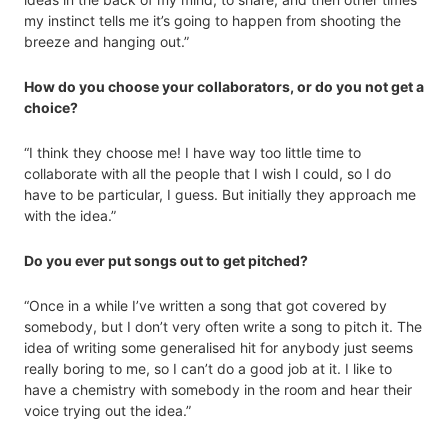
my instinct tells me it’s going to happen from shooting the
breeze and hanging out.”
How do you choose your collaborators, or do you not get a
choice?
“I think they choose me! I have way too little time to
collaborate with all the people that I wish I could, so I do
have to be particular, I guess. But initially they approach me
with the idea.”
Do you ever put songs out to get pitched?
“Once in a while I’ve written a song that got covered by
somebody, but I don’t very often write a song to pitch it. The
idea of writing some generalised hit for anybody just seems
really boring to me, so I can’t do a good job at it. I like to
have a chemistry with somebody in the room and hear their
voice trying out the idea.”