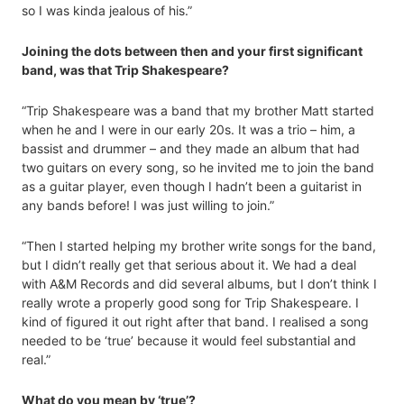
so I was kinda jealous of his.”
Joining the dots between then and your first significant
band, was that Trip Shakespeare?
“Trip Shakespeare was a band that my brother Matt started
when he and I were in our early 20s. It was a trio – him, a
bassist and drummer – and they made an album that had
two guitars on every song, so he invited me to join the band
as a guitar player, even though I hadn’t been a guitarist in
any bands before! I was just willing to join.”
“Then I started helping my brother write songs for the band,
but I didn’t really get that serious about it. We had a deal
with A&M Records and did several albums, but I don’t think I
really wrote a properly good song for Trip Shakespeare. I
kind of figured it out right after that band. I realised a song
needed to be ‘true’ because it would feel substantial and
real.”
What do you mean by ‘true’?