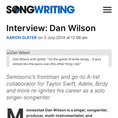
Interview: Dan Wilson
AARON SLATER
on 3 July 2014 at 12:06 am
Dan Wilson with guitar: “On the guitar I’d write songs… It was
almost like the piano was this other thing I did.”
Semisonic’s frontman and go-to A-list
collaborator for Taylor Swift, Adele, Birdy
and more re-ignites his career as a solo
singer-songwriter
M
innesotan Dan Wilson is a singer, songwriter,
producer, multi-instrumentalist, and