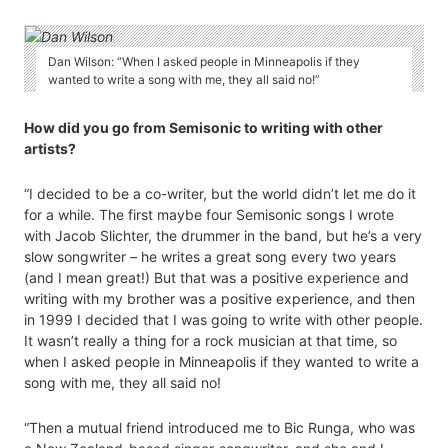
Dan Wilson: “When I asked people in Minneapolis if they
wanted to write a song with me, they all said no!”
How did you go from Semisonic to writing with other
artists?
“I decided to be a co-writer, but the world didn’t let me do it
for a while. The first maybe four Semisonic songs I wrote
with Jacob Slichter, the drummer in the band, but he’s a very
slow songwriter – he writes a great song every two years
(and I mean great!) But that was a positive experience and
writing with my brother was a positive experience, and then
in 1999 I decided that I was going to write with other people.
It wasn’t really a thing for a rock musician at that time, so
when I asked people in Minneapolis if they wanted to write a
song with me, they all said no!
“Then a mutual friend introduced me to Bic Runga, who was