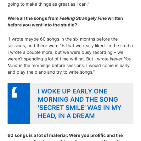
going to make things as great as I can.”
Were all the songs from
Feeling Strangely Fine
written
before you went into the studio?
“I wrote maybe 60 songs in the six months before the
sessions, and there were 15 that we really liked. In the studio
I wrote a couple more, but we were busy recording – we
weren’t spending a lot of time writing. But I wrote
Never You
Mind
in the mornings before sessions. I would come in early
and play the piano and try to write songs.”
I WOKE UP EARLY ONE
MORNING AND THE SONG
‘SECRET SMILE’ WAS IN MY
HEAD, IN A DREAM
60 songs is a lot of material. Were you prolific and the