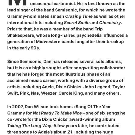
occasional cartoonist. He is best known as the
lead singer of the band Semisonic, for which he wrote the
Grammy-nominated smash
Closing Time
as well as other
international hits including
Secret Smile
and
Chemistry
.
Prior to that, he was a member of the band Trip
Shakespeare, whose long-haired psychedelia influenced a
generation of Midwestern bands long after their breakup
in the early 90s.
Since Semisonic, Dan has released several solo albums,
but it is as a highly sought-after songwriting collaborator
that he has forged the most illustrious phase of an
acclaimed music career, working with a diverse group of
artists including Adele, Dixie Chicks, John Legend, Taylor
Swift, Pink, Nas, Weezer, Carole King, and many others.
In 2007, Dan Wilson took home a Song Of The Year
Grammy for
Not Ready To Make Nice
– one of six songs he
co-wrote for the Dixie Chicks’ award-winning album
Taking The Long Way
. A few years later, he contributed
three songs to Adele’s album
21
, including the huge