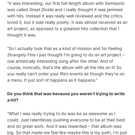
“It was interesting, our first full-length album with Semisonic
was called
Great Divide
and I really thought it was jammed
with hits. Instead it was really well reviewed and the critics
loved it, but it sold really poorly. It was almost received as an
art project, as opposed to a greatest hits collection that I
thought it was.
“So I actually took that as a kind of mission and for
Feeling
Strangely Fine
I just thought I’m going to do an art project –
one artistically interesting song after the other. And of
course, ironically, that’s the album with all the hits on it! So
you really can’t order your life’s events as though they’re on
a menu. It just sort of happens as it happens.”
Do you think that was because you weren’t trying to write
a hit?
“What I was really trying to do was be as awesome as I
could. Just relentlessly pushing everyone to be at their best
and do great work. And it was rewarded – that album was
big. So that made me feel like maybe this is my path, I’m just