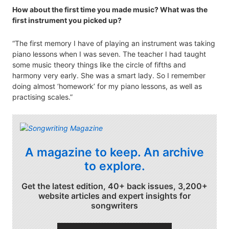
How about the first time you made music? What was the
first instrument you picked up?
“The first memory I have of playing an instrument was taking
piano lessons when I was seven. The teacher I had taught
some music theory things like the circle of fifths and
harmony very early. She was a smart lady. So I remember
doing almost ‘homework’ for my piano lessons, as well as
practising scales.”
A magazine to keep. An archive
to explore.
Get the latest edition, 40+ back issues, 3,200+
website articles and expert insights for
songwriters