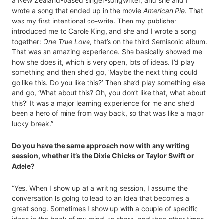
a New Zealand-based singer-songwriter, and she and I
wrote a song that ended up in the movie
American Pie
. That
was my first intentional co-write. Then my publisher
introduced me to Carole King, and she and I wrote a song
together:
One True Love
, that’s on the third Semisonic album.
That was an amazing experience. She basically showed me
how she does it, which is very open, lots of ideas. I’d play
something and then she’d go, ‘Maybe the next thing could
go like this. Do you like this?’ Then she’d play something else
and go, ‘What about this? Oh, you don’t like that, what about
this?’ It was a major learning experience for me and she’d
been a hero of mine from way back, so that was like a major
lucky break.”
Do you have the same approach now with any writing
session, whether it’s the Dixie Chicks or Taylor Swift or
Adele?
“Yes. When I show up at a writing session, I assume the
conversation is going to lead to an idea that becomes a
great song. Sometimes I show up with a couple of specific
ideas in the back of my mind, to share, and then other times