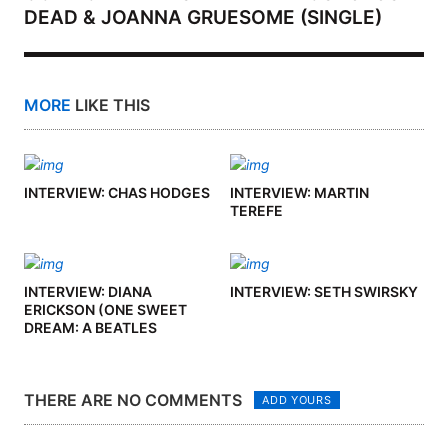
DEAD & JOANNA GRUESOME (SINGLE)
MORE
LIKE THIS
INTERVIEW: CHAS HODGES
INTERVIEW: MARTIN
TEREFE
INTERVIEW: DIANA
INTERVIEW: SETH SWIRSKY
ERICKSON (ONE SWEET
DREAM: A BEATLES
PODCAST)
THERE ARE NO COMMENTS
ADD YOURS