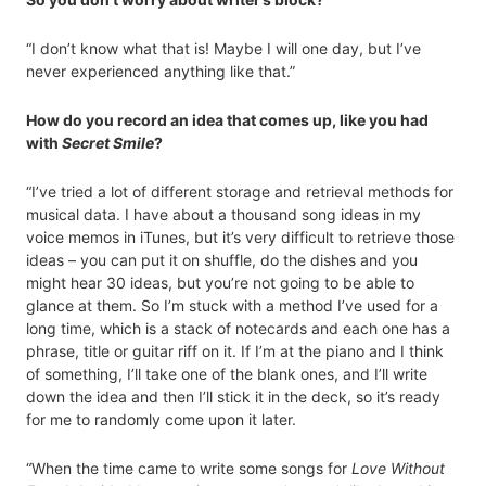
“I don’t know what that is! Maybe I will one day, but I’ve
never experienced anything like that.”
How do you record an idea that comes up, like you had
with
Secret Smile
?
“I’ve tried a lot of different storage and retrieval methods for
musical data. I have about a thousand song ideas in my
voice memos in iTunes, but it’s very difficult to retrieve those
ideas – you can put it on shuffle, do the dishes and you
might hear 30 ideas, but you’re not going to be able to
glance at them. So I’m stuck with a method I’ve used for a
long time, which is a stack of notecards and each one has a
phrase, title or guitar riff on it. If I’m at the piano and I think
of something, I’ll take one of the blank ones, and I’ll write
down the idea and then I’ll stick it in the deck, so it’s ready
for me to randomly come upon it later.
“When the time came to write some songs for
Love Without