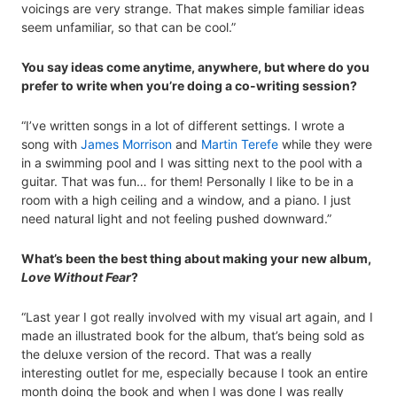
voicings are very strange. That makes simple familiar ideas
seem unfamiliar, so that can be cool.”
You say ideas come anytime, anywhere, but where do you
prefer to write when you’re doing a co-writing session?
“I’ve written songs in a lot of different settings. I wrote a
song with
James Morrison
and
Martin Terefe
while they were
in a swimming pool and I was sitting next to the pool with a
guitar. That was fun… for them! Personally I like to be in a
room with a high ceiling and a window, and a piano. I just
need natural light and not feeling pushed downward.”
What’s been the best thing about making your new album,
Love Without Fear
?
“Last year I got really involved with my visual art again, and I
made an illustrated book for the album, that’s being sold as
the deluxe version of the record. That was a really
interesting outlet for me, especially because I took an entire
month doing the book and when I was done I was really