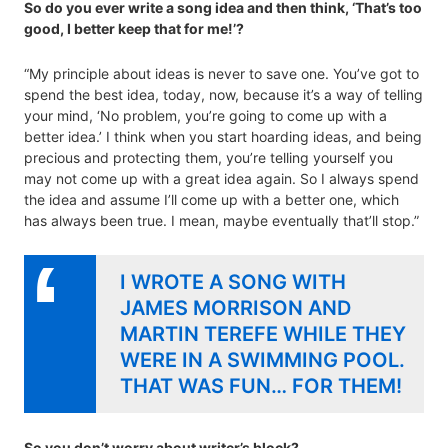
So do you ever write a song idea and then think, ‘That’s too
good, I better keep that for me!’?
“My principle about ideas is never to save one. You’ve got to
spend the best idea, today, now, because it’s a way of telling
your mind, ‘No problem, you’re going to come up with a
better idea.’ I think when you start hoarding ideas, and being
precious and protecting them, you’re telling yourself you
may not come up with a great idea again. So I always spend
the idea and assume I’ll come up with a better one, which
has always been true. I mean, maybe eventually that’ll stop.”
I WROTE A SONG WITH
JAMES MORRISON AND
MARTIN TEREFE WHILE THEY
WERE IN A SWIMMING POOL.
THAT WAS FUN… FOR THEM!
So you don’t worry about writer’s block?