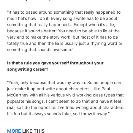
“It has to based around something that really happened to
me. That’s how I do it. Every song I write has to be about
something that really happened… Except when it’s a lie,
because it sounds better! You need to be able to lie at the
very end to make the story work, but most of it has to be
totally true and then the lie is usually just a rhyming word or
something that sounds awesome.”
Is that a rule you gave yourself throughout your
songwriting career?
“Yeah, only because that was my way in. Some people can
just make it up and write about characters – like Paul
McCartney with all his various vivid working class types that
populate his songs. I can’t seem to do that and have it feel
real, so I do the opposite. I’ve tried writing about characters.
It’s fun but it always sounds fake, so I throw it away.”
MORE
LIKE THIS