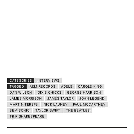
CATEGORIES
INTERVIEWS
TAGGED
A&M RECORDS
ADELE
CAROLE KING
DAN WILSON
DIXIE CHICKS
GEORGE HARRISON
JAMES MORRISON
JAMES TAYLOR
JOHN LEGEND
MARTIN TEREFE
NICK LAUNEY
PAUL MCCARTNEY
SEMISONIC
TAYLOR SWIFT
THE BEATLES
TRIP SHAKESPEARE