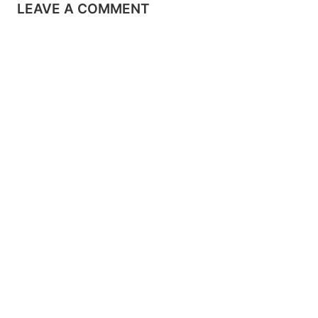
LEAVE A COMMENT