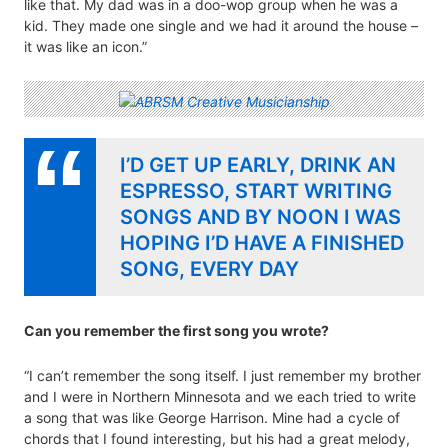
like that. My dad was in a doo-wop group when he was a
kid. They made one single and we had it around the house –
it was like an icon.”
I’D GET UP EARLY, DRINK AN
ESPRESSO, START WRITING
SONGS AND BY NOON I WAS
HOPING I’D HAVE A FINISHED
SONG, EVERY DAY
Can you remember the first song you wrote?
“I can’t remember the song itself. I just remember my brother
and I were in Northern Minnesota and we each tried to write
a song that was like George Harrison. Mine had a cycle of
chords that I found interesting, but his had a great melody,