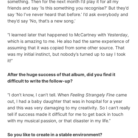
something. Then for the next month I’d play it for all my
friends and say ‘Is this something you recognise?’ But they’d
say ‘No I’ve never heard that before.’ I’d ask everybody and
they’d say ‘No, that’s a new song.’
“I learned later that happened to McCartney with
Yesterday
,
which is amazing to me. He also had the same experience of
assuming that it was copied from some other source. That
was my initial instinct, but nobody’s turned up to say I took
it!”
After the huge success of that album, did you find it
difficult to write the follow-up?
“I don’t know, I can’t tell. When
Feeling Strangely Fine
came
out, I had a baby daughter that was in hospital for a year
and this was very damaging to my creativity. So I can’t really
tell if success made it difficult for me to get back in touch
with my musical passion, or that disaster in my life.”
So you like to create in a stable environment?