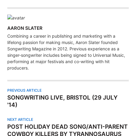
A
AARON SLATER
U
Combining a career in publishing and marketing with a
T
lifelong passion for making music, Aaron Slater founded
H
Songwriting Magazine in 2012. Previous experience as a
singer-songwriter includes being signed to Universal Music,
O
performing at major festivals and co-writing with hit
R
producers.
PREVIOUS ARTICLE
SONGWRITING LIVE, BRISTOL (29 JULY
'14)
NEXT ARTICLE
POST HOLIDAY DEAD SONG/ANTI-PARENT
COWBOY KILLERS BY TYRANNOSAURUS