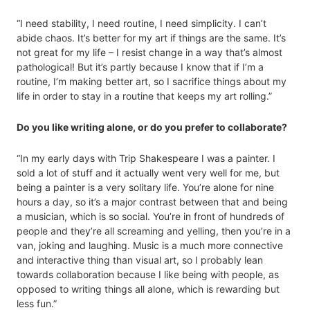
“I need stability, I need routine, I need simplicity. I can’t
abide chaos. It’s better for my art if things are the same. It’s
not great for my life – I resist change in a way that’s almost
pathological! But it’s partly because I know that if I’m a
routine, I’m making better art, so I sacrifice things about my
life in order to stay in a routine that keeps my art rolling.”
Do you like writing alone, or do you prefer to collaborate?
“In my early days with Trip Shakespeare I was a painter. I
sold a lot of stuff and it actually went very well for me, but
being a painter is a very solitary life. You’re alone for nine
hours a day, so it’s a major contrast between that and being
a musician, which is so social. You’re in front of hundreds of
people and they’re all screaming and yelling, then you’re in a
van, joking and laughing. Music is a much more connective
and interactive thing than visual art, so I probably lean
towards collaboration because I like being with people, as
opposed to writing things all alone, which is rewarding but
less fun.”