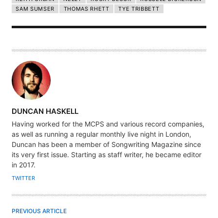
SAM SUMSER
THOMAS RHETT
TYE TRIBBETT
A
DUNCAN HASKELL
U
Having worked for the MCPS and various record companies,
T
as well as running a regular monthly live night in London,
H
Duncan has been a member of Songwriting Magazine since
its very first issue. Starting as staff writer, he became editor
O
in 2017.
R
TWITTER
PREVIOUS ARTICLE