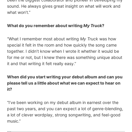
sound. He always gives great insight on what will work and
what won’t.”
What do you remember about writing
My Truck
?
“What I remember most about writing
My Truck
was how
special it felt in the room and how quickly the song came
together. I didn’t know when I wrote it whether it would be
for me or not, but I knew there was something unique about
it and that writing it felt really easy.”
When did you start writing your debut album and can you
please tell us a little about what we can expect to hear on
it?
“I’ve been working on my debut album in earnest over the
past two years, and you can expect a lot of genre-blending,
a lot of clever wordplay, strong songwriting, and feel-good
music.”