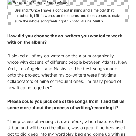
Breland: “Once I have a concept in mind and a melody that
matches it, I fill in words on the chorus and then verses to make
sure the whole song feels right.” Photo: Alaina Mullin
How did you choose the co-writers you wanted to work
with on the album?
“I picked all of my co-writers on the album organically. I
wrote with dozens of different people between Atlanta, New
York, Los Angeles, and Nashville. The best songs made it
onto the project, whether my co-writers were first-time
collaborators of mine or frequent ones. I’m really proud of
how it came together.”
Please could you pick one of the songs from it and tell us
some more about the process of writing/recording it?
“The process of writing
Throw It Back
, which features Keith
Urban and will be on the album, was a great time because I
got to dig deep into my wordplay bag and come up with as