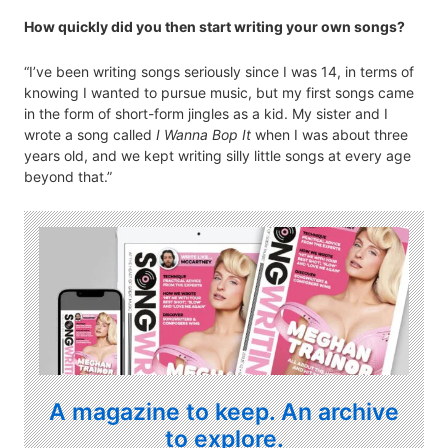
How quickly did you then start writing your own songs?
“I’ve been writing songs seriously since I was 14, in terms of
knowing I wanted to pursue music, but my first songs came
in the form of short-form jingles as a kid. My sister and I
wrote a song called
I Wanna Bop It
when I was about three
years old, and we kept writing silly little songs at every age
beyond that.”
A magazine to keep. An archive
to explore.