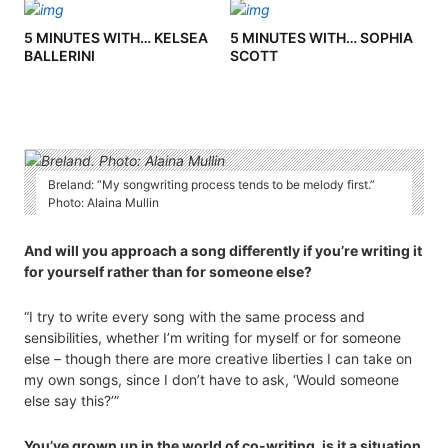
5 MINUTES WITH… KELSEA
5 MINUTES WITH… SOPHIA
BALLERINI
SCOTT
Breland: “My songwriting process tends to be melody first.”
Photo: Alaina Mullin
And will you approach a song differently if you’re writing it
for yourself rather than for someone else?
“I try to write every song with the same process and
sensibilities, whether I’m writing for myself or for someone
else – though there are more creative liberties I can take on
my own songs, since I don’t have to ask, ‘Would someone
else say this?’”
You’ve grown up in the world of co-writing, is it a situation