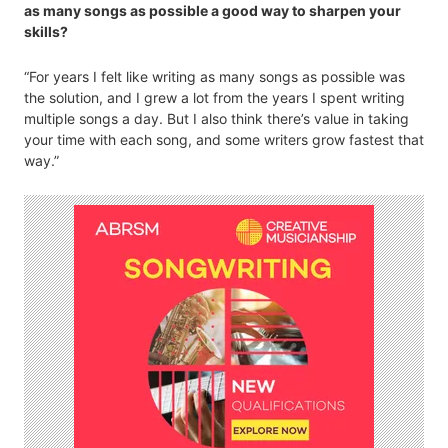
as many songs as possible a good way to sharpen your
skills?
“For years I felt like writing as many songs as possible was
the solution, and I grew a lot from the years I spent writing
multiple songs a day. But I also think there’s value in taking
your time with each song, and some writers grow fastest that
way.”