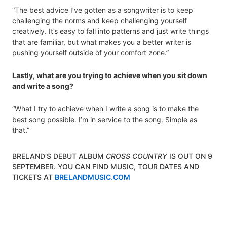
“The best advice I’ve gotten as a songwriter is to keep
challenging the norms and keep challenging yourself
creatively. It’s easy to fall into patterns and just write things
that are familiar, but what makes you a better writer is
pushing yourself outside of your comfort zone.”
Lastly, what are you trying to achieve when you sit down
and write a song?
“What I try to achieve when I write a song is to make the
best song possible. I’m in service to the song. Simple as
that.”
BRELAND’S DEBUT ALBUM
CROSS COUNTRY
IS OUT ON 9
SEPTEMBER. YOU CAN FIND MUSIC, TOUR DATES AND
TICKETS AT
BRELANDMUSIC.COM