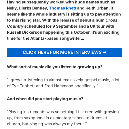
Having subsequently worked with huge names such as
Nelly, Dierks Bentley,
Thomas Rhett
and Keith Urban, it
seems like the whole industry is sitting up to pay attention
to this rising star. With the release of debut album
Cross
Country
scheduled for 9 September and a UK tour with
Russell Dickerson happening this October, it’s an exciting
time for the Atlanta-based songwriter…
CLICK HERE FOR MORE INTERVIEWS
What sort of music did you listen to growing up?
“I grew up listening to almost exclusively gospel music, a lot
of Tye Tribbett and Fred Hammond specifically.”
And when did you start playing music?
“Playing instruments was something I tinkered with growing
up, from saxophone in elementary school to drums at
church, but singing was always my focus.”