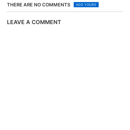
THERE ARE NO COMMENTS
ADD YOURS
LEAVE A COMMENT