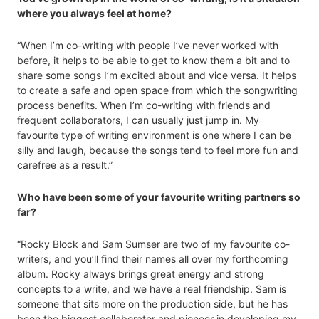
where you always feel at home?
“When I’m co-writing with people I’ve never worked with
before, it helps to be able to get to know them a bit and to
share some songs I’m excited about and vice versa. It helps
to create a safe and open space from which the songwriting
process benefits. When I’m co-writing with friends and
frequent collaborators, I can usually just jump in. My
favourite type of writing environment is one where I can be
silly and laugh, because the songs tend to feel more fun and
carefree as a result.”
Who have been some of your favourite writing partners so
far?
“Rocky Block and Sam Sumser are two of my favourite co-
writers, and you’ll find their names all over my forthcoming
album. Rocky always brings great energy and strong
concepts to a write, and we have a real friendship. Sam is
someone that sits more on the production side, but he has
been the biggest collaborator and pioneer in developing my