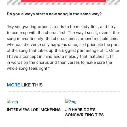
Do you always start a new song in the same way?
“My songwriting process tends to be melody first, and I try
to come up with the chorus first. The way I see it, even if the
song moves linearly, the chorus comes around multiple times
whereas the verse only happens once, so I prioritise the part
of the song that takes up the biggest percentage of it. Once
I have a concept in mind and a melody that matches it, I fill
in words on the chorus and then verses to make sure the
whole song feels right.”
MORE
LIKE THIS
INTERVIEW: LORI MCKENNA
J R HARBIDGE’S
SONGWRITING TIPS