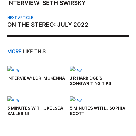
INTERVIEW: SETH SWIRSKY
NEXT ARTICLE
ON THE STEREO: JULY 2022
MORE
LIKE THIS
INTERVIEW: LORI MCKENNA
J R HARBIDGE’S
SONGWRITING TIPS
5 MINUTES WITH… KELSEA
5 MINUTES WITH… SOPHIA
BALLERINI
SCOTT