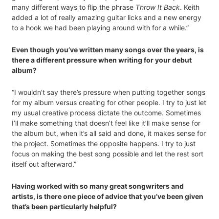
many different ways to flip the phrase
Throw It Back
. Keith
added a lot of really amazing guitar licks and a new energy
to a hook we had been playing around with for a while.”
Even though you’ve written many songs over the years, is
there a different pressure when writing for your debut
album?
“I wouldn’t say there’s pressure when putting together songs
for my album versus creating for other people. I try to just let
my usual creative process dictate the outcome. Sometimes
I’ll make something that doesn’t feel like it’ll make sense for
the album but, when it’s all said and done, it makes sense for
the project. Sometimes the opposite happens. I try to just
focus on making the best song possible and let the rest sort
itself out afterward.”
Having worked with so many great songwriters and
artists, is there one piece of advice that you’ve been given
that’s been particularly helpful?