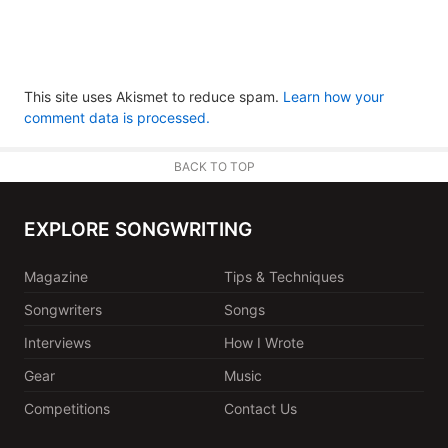
This site uses Akismet to reduce spam.
Learn how your
comment data is processed.
BACK TO TOP
EXPLORE SONGWRITING
Magazine
Tips & Techniques
Songwriters
Songs
Interviews
How I Wrote
Gear
Music
Competitions
Contact Us