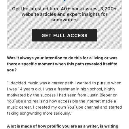
Get the latest edition, 40+ back issues, 3,200+
website articles and expert insights for
songwriters
GET FULL ACCESS
Was it always your intention to do this for a living or was
there a specific moment when this path revealed itself to
you?
“I decided music was a career path I wanted to pursue when
I was 14 years old. I was a freshman in high school, highly
motivated by the success I had seen from Justin Bieber on
YouTube and realising how accessible the internet made a
music career. I created my own YouTube channel and started
taking songwriting more seriously.”
A lot is made of how prolific you are as a writer, is writing