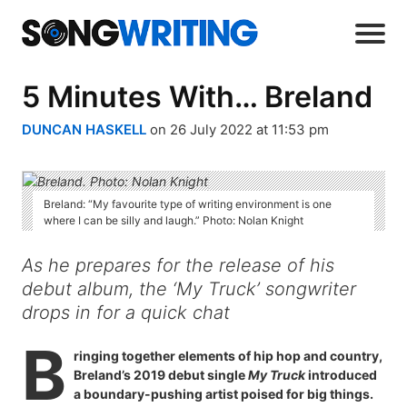
5 Minutes With… Breland
DUNCAN HASKELL
on 26 July 2022 at 11:53 pm
Breland: “My favourite type of writing environment is one
where I can be silly and laugh.” Photo: Nolan Knight
As he prepares for the release of his
debut album, the ‘My Truck’ songwriter
drops in for a quick chat
B
ringing together elements of hip hop and country,
Breland’s 2019 debut single
My Truck
introduced
a boundary-pushing artist poised for big things.