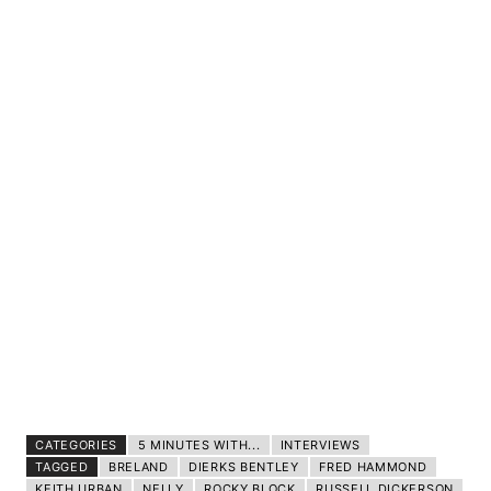
CATEGORIES
5 MINUTES WITH...
INTERVIEWS
TAGGED
BRELAND
DIERKS BENTLEY
FRED HAMMOND
KEITH URBAN
NELLY
ROCKY BLOCK
RUSSELL DICKERSON