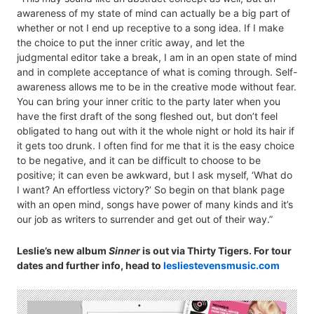
awareness of my state of mind can actually be a big part of
whether or not I end up receptive to a song idea. If I make
the choice to put the inner critic away, and let the
judgmental editor take a break, I am in an open state of mind
and in complete acceptance of what is coming through. Self-
awareness allows me to be in the creative mode without fear.
You can bring your inner critic to the party later when you
have the first draft of the song fleshed out, but don’t feel
obligated to hang out with it the whole night or hold its hair if
it gets too drunk. I often find for me that it is the easy choice
to be negative, and it can be difficult to choose to be
positive; it can even be awkward, but I ask myself, ‘What do
I want? An effortless victory?’ So begin on that blank page
with an open mind, songs have power of many kinds and it’s
our job as writers to surrender and get out of their way.”
Leslie’s new album
Sinner
is out via Thirty Tigers. For tour
dates and further info, head to
lesliestevensmusic.com