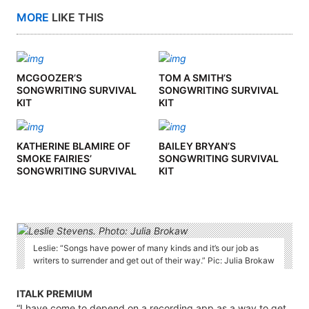
MORE
LIKE THIS
MCGOOZER’S
TOM A SMITH’S
SONGWRITING SURVIVAL
SONGWRITING SURVIVAL
KIT
KIT
KATHERINE BLAMIRE OF
BAILEY BRYAN’S
SMOKE FAIRIES’
SONGWRITING SURVIVAL
SONGWRITING SURVIVAL
KIT
KIT
Leslie: “Songs have power of many kinds and it’s our job as
writers to surrender and get out of their way.” Pic: Julia Brokaw
ITALK PREMIUM
“I have come to depend on a recording app as a way to get