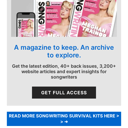
A magazine to keep. An archive
to explore.
Get the latest edition, 40+ back issues, 3,200+
website articles and expert insights for
songwriters
GET FULL ACCESS
READ MORE SONGWRITING SURVIVAL KITS HERE >
>