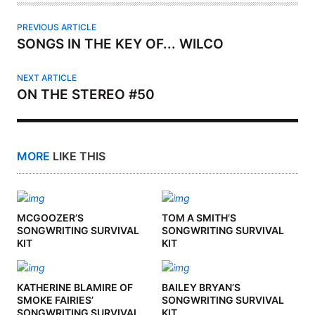
PREVIOUS ARTICLE
SONGS IN THE KEY OF... WILCO
NEXT ARTICLE
ON THE STEREO #50
MORE
LIKE THIS
MCGOOZER’S
TOM A SMITH’S
SONGWRITING SURVIVAL
SONGWRITING SURVIVAL
KIT
KIT
KATHERINE BLAMIRE OF
BAILEY BRYAN’S
SMOKE FAIRIES’
SONGWRITING SURVIVAL
SONGWRITING SURVIVAL
KIT