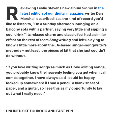
R
eviewing Leslie Stevens new album
Sinner
in
the
latest edition of our digital magazine
, writer Dan
Marshall described it as the kind of record you’d
like to listen to, “On a Sunday afternoon lounging on a
balcony sofa with a partner, saying very little and sipping a
cool drink.” Its relaxed charm and classic feel had a similar
effect on the rest of team
Songwriting
and left us dying to
know a little more about the LA-based singer-songwriter’s
methods – not least, the pieces of kit that she just couldn’t
do without.
“If you love writing songs as much as I love writing songs,
you probably know the heavenly feeling you get when it all
comes together. I have always said I could be happy
locked up somewhere if I had a pencil, a blank sheet of
paper, and a guitar, so I see this as my opportunity to lay
out what I really need.”
UNLINED SKETCHBOOK AND FAST PEN