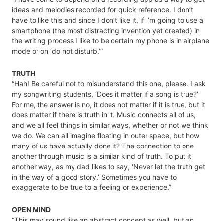
ideas and melodies recorded for quick reference. I don’t
have to like this and since I don’t like it, if I’m going to use a
smartphone (the most distracting invention yet created) in
the writing process I like to be certain my phone is in airplane
mode or on ‘do not disturb.’”
TRUTH
“Hah! Be careful not to misunderstand this one, please. I ask
my songwriting students, ‘Does it matter if a song is true?’
For me, the answer is no, it does not matter if it is true, but it
does matter if there is truth in it. Music connects all of us,
and we all feel things in similar ways, whether or not we think
we do. We can all imagine floating in outer space, but how
many of us have actually done it? The connection to one
another through music is a similar kind of truth. To put it
another way, as my dad likes to say, ‘Never let the truth get
in the way of a good story.’ Sometimes you have to
exaggerate to be true to a feeling or experience.”
OPEN MIND
“This may sound like an abstract concept as well, but an