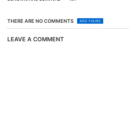
KIT
THERE ARE NO COMMENTS
ADD YOURS
LEAVE A COMMENT