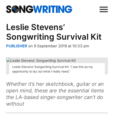
Leslie Stevens’
Songwriting Survival Kit
PUBLISHER
on 9 September 2019 at 10:33 pm
Leslie Stevens’ Songwriting Survival Kit: “I see this as my
opportunity to lay out what I really need.”
Whether it’s her sketchbook, guitar or an
open mind, these are the essential items
the LA-based singer-songwriter can’t do
without