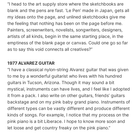
“I head to the art supply store where the sketchbooks are
blank and the pens are fast. ‘Le Pen’ made in Japan, gets all
my ideas onto the page, and unlined sketchbooks give me
the feeling that nothing has been on the page before me.
Painters, screenwriters, novelists, songwriters, designers,
artists of all kinds, begin in the same starting place, in the
emptiness of the blank page or canvas. Could one go so far
as to say this void connects all creatives?”
1977 ALVAREZ GUITAR
“I have a classical nylon-string Alvarez guitar that was given
to me by a wonderful guitarist who lives with his hundred
guitars in Tucson, Arizona. Though it may sound a bit
mystical, instruments can have lives, and I feel like I adopted
it from a pack. I also write on other guitars, friends’ guitars
backstage and on my pink baby grand piano. Instruments of
different types can be vastly different and produce different
kinds of songs. For example, I notice that my process on the
pink piano is a bit Liberace. I hope to know more soon and
let loose and get country freaky on the pink piano.”