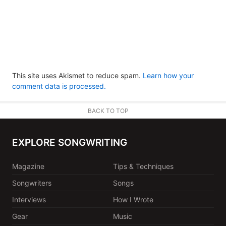
This site uses Akismet to reduce spam.
Learn how your
comment data is processed.
BACK TO TOP
EXPLORE SONGWRITING
Magazine
Tips & Techniques
Songwriters
Songs
Interviews
How I Wrote
Gear
Music