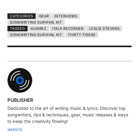
CATEGORIES
GEAR
INTERVIEWS
SONGWRITING SURVIVAL KIT
TAGGED
ALVAREZ
ITALK RECORDER
LESLIE STEVENS
SONGWRITING SURVIVAL KIT
THIRTY TIGERS
A
PUBLISHER
U
Dedicated to the art of writing music & lyrics. Discover top
T
songwriters, tips & techniques, gear, music releases & ways
H
to keep the creativity flowing!
O
WEBSITE
R